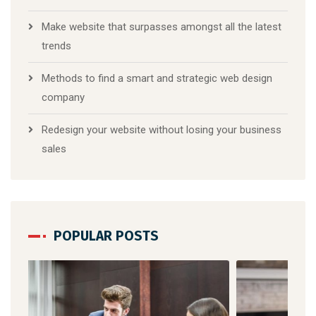
Make website that surpasses amongst all the latest
trends
Methods to find a smart and strategic web design
company
Redesign your website without losing your business
sales
POPULAR POSTS