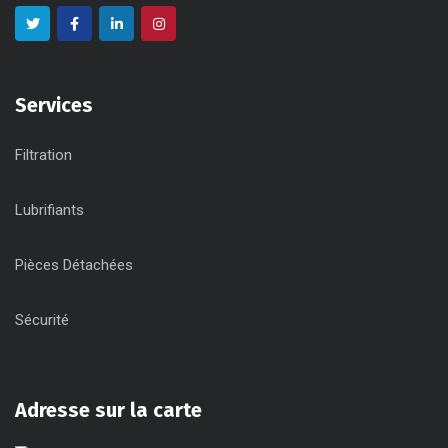
Services
Filtration
Lubrifiants
Pièces Détachées
Sécurité
Adresse sur la carte