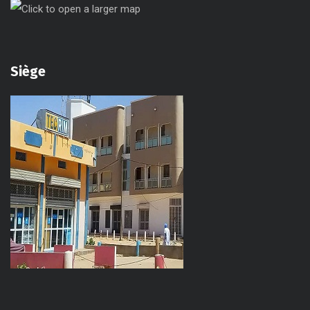
Siège