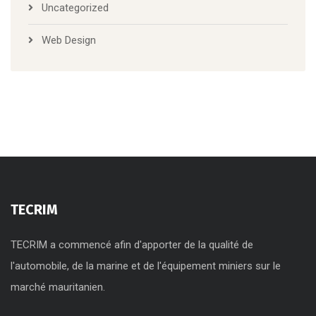
Uncategorized
Web Design
TECRIM
TECRIM a commencé afin d'apporter de la qualité de
l'automobile, de la marine et de l'équipement miniers sur le
marché mauritanien.