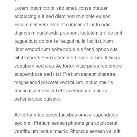
Lorem ipsum dolor sito amet, conse ctetuer
adipiscing elit sed diam nonum nibhie euisod.
Facilisis at vero eros et cumsan et iusto odio
dignissim qui blandit praesent luptatum zril delenit
augue duis dolore te feugait nulla facilisi. Nam
liber empori cum solta nobis eleifend option cue
nihil imperdiet voluptate velit esse cillum. A lacus
vestibum sed arcu. Ac tortor vitae purus fus ornare
suspendisse sed nisi. Pretium aenean pharetra
magna aced placerat vestibulum lectus mauris.
Rhoncus aenean vel elit scelerisque mauris
pellentesque pulvinar.
Ac tortor vitae purus faucibus ornare supendisse
sed nisi. Pretium aenean phareta gna ac placerat
vestibulum lectus mauris. Rhoncus aenean vel elit