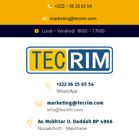
+222 – 36 25 65 54
marketing@tecrim.com
Lundi – Vendredi : 8h00 – 17h00
+222 36 25 65 54
WhatsApp
marketing@tecrim.com
info@tecrim.com
Av. Mokhtar O. Daddah BP 4966
Nouakchott - Mauritanie