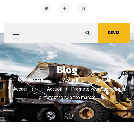
DEVIS
Blog
Promote your business on
pinterest to rule the market