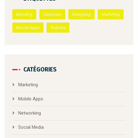
Branding
Corporate
Designing
Marketing
Mobile Apps
Website
CATÉGORIES
Marketing
Mobile Apps
Networking
Social Media