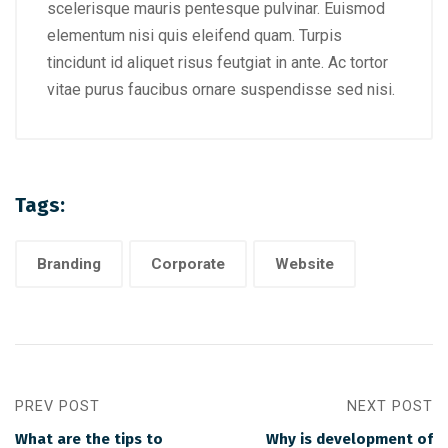
scelerisque mauris pentesque pulvinar. Euismod
elementum nisi quis eleifend quam. Turpis
tincidunt id aliquet risus feutgiat in ante. Ac tortor
vitae purus faucibus ornare suspendisse sed nisi.
Tags:
Branding
Corporate
Website
PREV POST
NEXT POST
What are the tips to
Why is development of