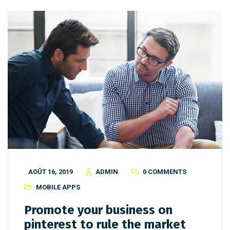
AOÛT 16, 2019
ADMIN
0 COMMENTS
MOBILE APPS
Promote your business on
pinterest to rule the market