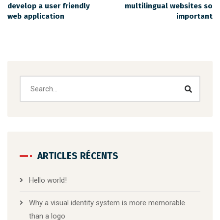
develop a user friendly
multilingual websites so
web application
important
ARTICLES RÉCENTS
Hello world!
Why a visual identity system is more memorable
than a logo